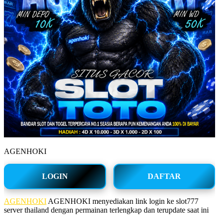
AGENHOKI
LOGIN
DAFTAR
AGENHOKI
AGENHOKI menyediakan link login ke slot777
server thailand dengan permainan terlengkap dan terupdate saat ini