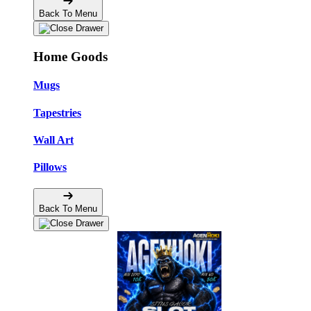
Back To Menu
Home Goods
Mugs
Tapestries
Wall Art
Pillows
Back To Menu