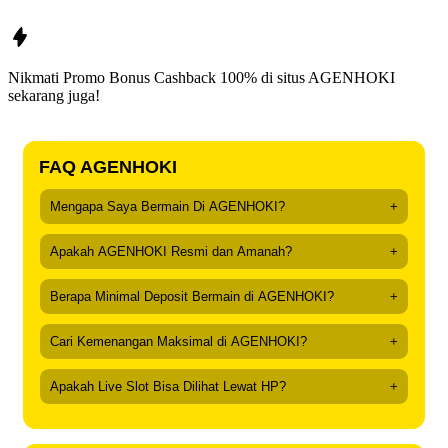
Nikmati Promo Bonus Cashback 100% di situs
AGENHOKI
sekarang juga!
FAQ AGENHOKI
Mengapa Saya Bermain Di AGENHOKI?
+
Apakah AGENHOKI Resmi dan Amanah?
+
Berapa Minimal Deposit Bermain di AGENHOKI?
+
Cari Kemenangan Maksimal di AGENHOKI?
+
Apakah Live Slot Bisa Dilihat Lewat HP?
+