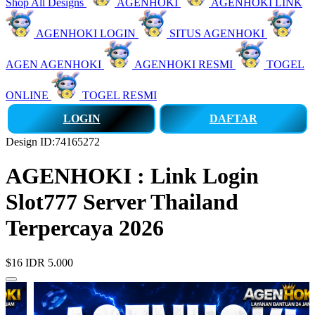
Shop All Designs
AGENHOKI
AGENHOKI LINK
AGENHOKI LOGIN
SITUS AGENHOKI
AGEN AGENHOKI
AGENHOKI RESMI
TOGEL
ONLINE
TOGEL RESMI
LOGIN
DAFTAR
Design ID:74165272
AGENHOKI : Link Login
Slot777 Server Thailand
Terpercaya 2026
$16
IDR 5.000