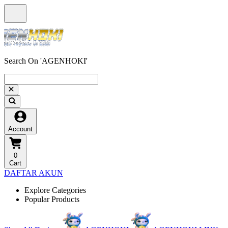
Search On 'AGENHOKI'
Account
0
Cart
DAFTAR AKUN
Explore Categories
Popular Products