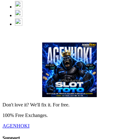
Don't love it? We'll fix it. For free.
100% Free Exchanges.
AGENHOKI
Support