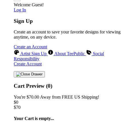
Welcome Guest!
Log In
Sign Up
Create an account to save your favorite designs for viewing
anytime, on any device.
Create an Account
Artist Sign Up
About TeePublic
Social
Responsibility
Create Account
Cart Preview (0)
You're
$70.00
Away from
FREE US Shipping!
$0
$70
Your Cart is empty...