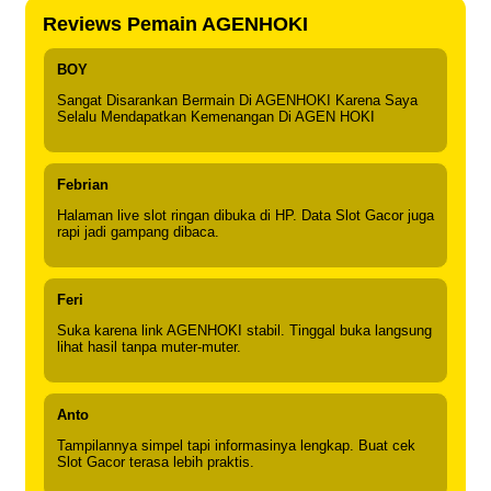
Reviews Pemain AGENHOKI
BOY
Sangat Disarankan Bermain Di AGENHOKI Karena Saya
Selalu Mendapatkan Kemenangan Di AGEN HOKI
Febrian
Halaman live slot ringan dibuka di HP. Data Slot Gacor juga
rapi jadi gampang dibaca.
Feri
Suka karena link AGENHOKI stabil. Tinggal buka langsung
lihat hasil tanpa muter-muter.
Anto
Tampilannya simpel tapi informasinya lengkap. Buat cek
Slot Gacor terasa lebih praktis.