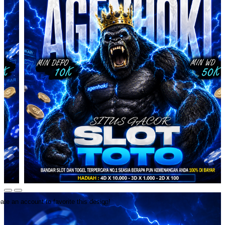
ate an account to favorite this design!