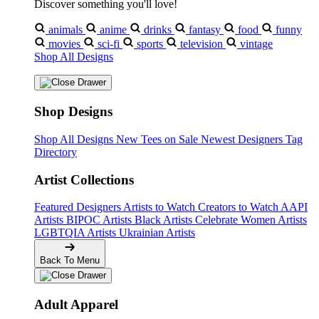
Discover something you'll love!
animals
anime
drinks
fantasy
food
funny
movies
sci-fi
sports
television
vintage
Shop All Designs
Shop Designs
Shop All Designs
New Tees on Sale
Newest Designers
Tag
Directory
Artist Collections
Featured Designers
Artists to Watch
Creators to Watch
AAPI
Artists
BIPOC Artists
Black Artists
Celebrate Women Artists
LGBTQIA Artists
Ukrainian Artists
Back To Menu
Adult Apparel