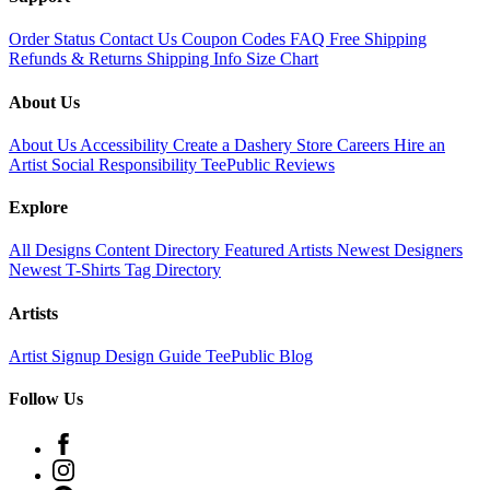
Order Status
Contact Us
Coupon Codes
FAQ
Free Shipping
Refunds & Returns
Shipping Info
Size Chart
About Us
About Us
Accessibility
Create a Dashery Store
Careers
Hire an
Artist
Social Responsibility
TeePublic Reviews
Explore
All Designs
Content Directory
Featured Artists
Newest Designers
Newest T-Shirts
Tag Directory
Artists
Artist Signup
Design Guide
TeePublic Blog
Follow Us