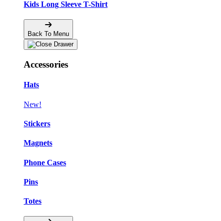
Kids Long Sleeve T-Shirt
Back To Menu
Accessories
Hats
New!
Stickers
Magnets
Phone Cases
Pins
Totes