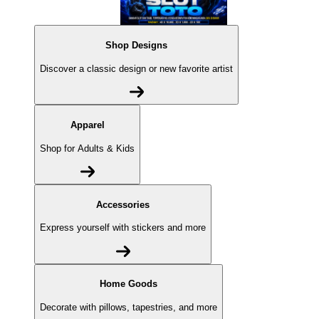
Shop Designs
Discover a classic design or new favorite artist
Apparel
Shop for Adults & Kids
Accessories
Express yourself with stickers and more
Home Goods
Decorate with pillows, tapestries, and more