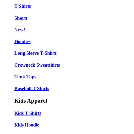
T-Shirts
Shorts
New!
Hoodies
Long Sleeve T-Shirts
Crewneck Sweatshirts
Tank Tops
Baseball T-Shirts
Kids Apparel
Kids T-Shirts
Kids Hoodie