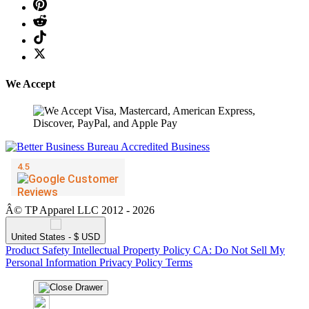
We Accept
Â© TP Apparel LLC 2012 - 2026
United States - $ USD
Product Safety
Intellectual Property Policy
CA: Do Not Sell My
Personal Information
Privacy Policy
Terms