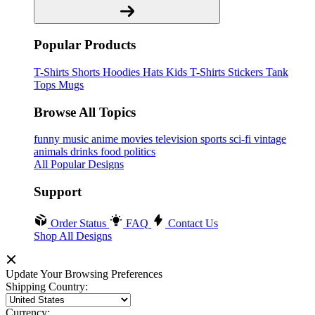
Popular Products
T-Shirts
Shorts
Hoodies
Hats
Kids T-Shirts
Stickers
Tank
Tops
Mugs
Browse All Topics
funny
music
anime
movies
television
sports
sci-fi
vintage
animals
drinks
food
politics
All Popular Designs
Support
Order Status
FAQ
Contact Us
Shop All Designs
Update Your Browsing Preferences
Shipping Country:
Currency: