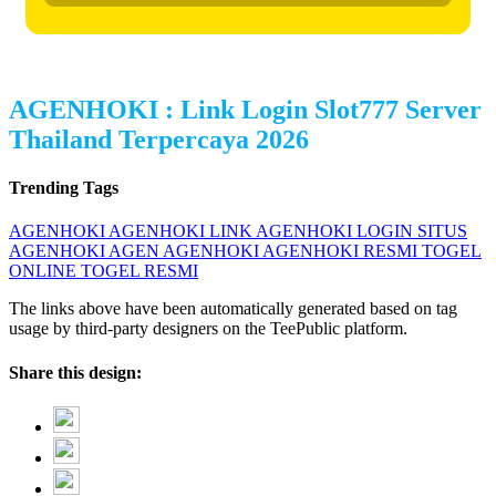
AGENHOKI : Link Login Slot777 Server
Thailand Terpercaya 2026
Trending Tags
AGENHOKI
AGENHOKI LINK
AGENHOKI LOGIN
SITUS
AGENHOKI
AGEN AGENHOKI
AGENHOKI RESMI
TOGEL
ONLINE
TOGEL RESMI
The links above have been automatically generated based on tag
usage by third-party designers on the TeePublic platform.
Share this design: