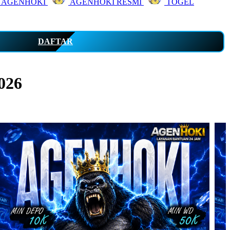
 AGENHOKI
AGENHOKI RESMI
TOGEL
DAFTAR
026