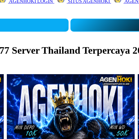
AGENHOKI LOGIN
SITUS AGENHOKI
AGEN
7 Server Thailand Terpercaya 2