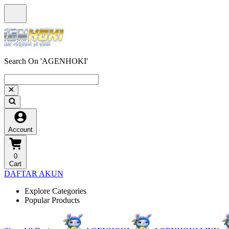
Search On 'AGENHOKI'
Account
0
Cart
DAFTAR AKUN
Explore Categories
Popular Products