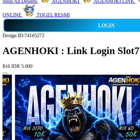
Shop All Designs
AGENHOKI
AGENHOKI LINK
ONLINE
TOGEL RESMI
LOGIN
Design ID:74165272
AGENHOKI : Link Login Slot77
$16
IDR 5.000