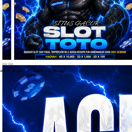
ate an account to favorite this design!