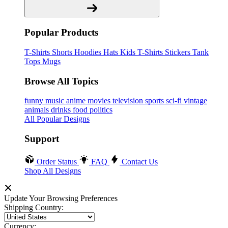
Popular Products
T-Shirts
Shorts
Hoodies
Hats
Kids T-Shirts
Stickers
Tank
Tops
Mugs
Browse All Topics
funny
music
anime
movies
television
sports
sci-fi
vintage
animals
drinks
food
politics
All Popular Designs
Support
Order Status
FAQ
Contact Us
Shop All Designs
Update Your Browsing Preferences
Shipping Country:
Currency: