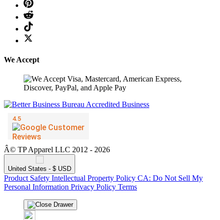
We Accept
Â© TP Apparel LLC 2012 - 2026
United States - $ USD
Product Safety
Intellectual Property Policy
CA: Do Not Sell My
Personal Information
Privacy Policy
Terms