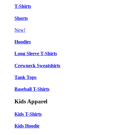
T-Shirts
Shorts
New!
Hoodies
Long Sleeve T-Shirts
Crewneck Sweatshirts
Tank Tops
Baseball T-Shirts
Kids Apparel
Kids T-Shirts
Kids Hoodie