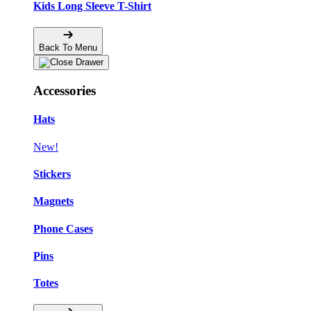
Kids Long Sleeve T-Shirt
Back To Menu
Accessories
Hats
New!
Stickers
Magnets
Phone Cases
Pins
Totes