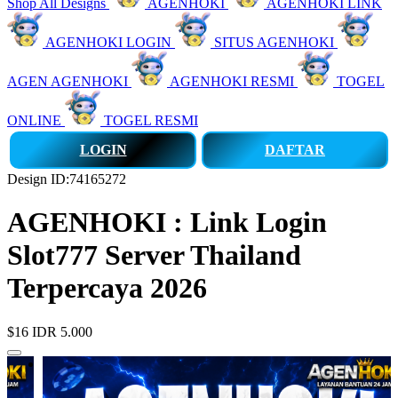
Shop All Designs
AGENHOKI
AGENHOKI LINK
AGENHOKI LOGIN
SITUS AGENHOKI
AGEN AGENHOKI
AGENHOKI RESMI
TOGEL
ONLINE
TOGEL RESMI
LOGIN
DAFTAR
Design ID:74165272
AGENHOKI : Link Login
Slot777 Server Thailand
Terpercaya 2026
$16
IDR 5.000