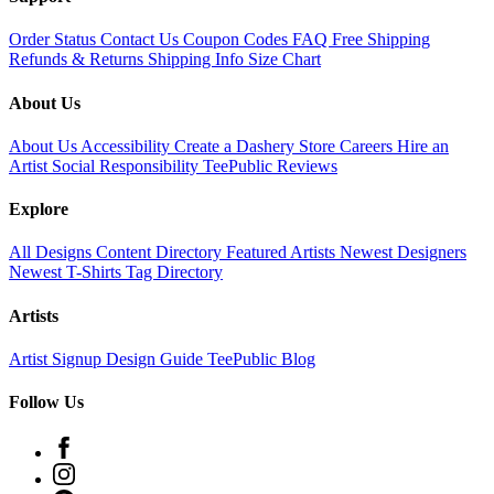
Order Status
Contact Us
Coupon Codes
FAQ
Free Shipping
Refunds & Returns
Shipping Info
Size Chart
About Us
About Us
Accessibility
Create a Dashery Store
Careers
Hire an
Artist
Social Responsibility
TeePublic Reviews
Explore
All Designs
Content Directory
Featured Artists
Newest Designers
Newest T-Shirts
Tag Directory
Artists
Artist Signup
Design Guide
TeePublic Blog
Follow Us