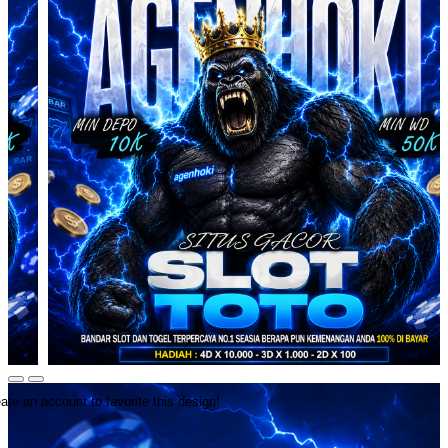
ate an account to favorite this design!