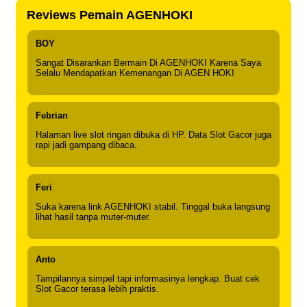
Reviews Pemain AGENHOKI
BOY
Sangat Disarankan Bermain Di AGENHOKI Karena Saya
Selalu Mendapatkan Kemenangan Di AGEN HOKI
Febrian
Halaman live slot ringan dibuka di HP. Data Slot Gacor juga
rapi jadi gampang dibaca.
Feri
Suka karena link AGENHOKI stabil. Tinggal buka langsung
lihat hasil tanpa muter-muter.
Anto
Tampilannya simpel tapi informasinya lengkap. Buat cek
Slot Gacor terasa lebih praktis.