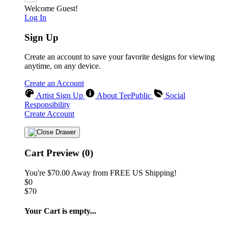
Welcome Guest!
Log In
Sign Up
Create an account to save your favorite designs for viewing
anytime, on any device.
Create an Account
Artist Sign Up
About TeePublic
Social
Responsibility
Create Account
Cart Preview (0)
You're
$70.00
Away from
FREE US Shipping!
$0
$70
Your Cart is empty...