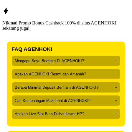
Nikmati Promo Bonus Cashback 100% di situs
AGENHOKI
sekarang juga!
FAQ AGENHOKI
Mengapa Saya Bermain Di AGENHOKI?
+
Apakah AGENHOKI Resmi dan Amanah?
+
Berapa Minimal Deposit Bermain di AGENHOKI?
+
Cari Kemenangan Maksimal di AGENHOKI?
+
Apakah Live Slot Bisa Dilihat Lewat HP?
+