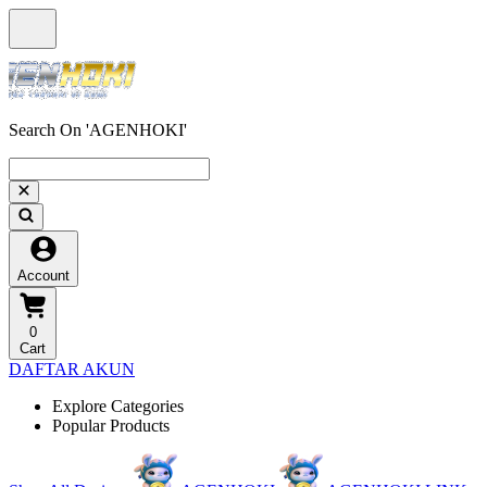
Search On 'AGENHOKI'
Account
0
Cart
DAFTAR AKUN
Explore Categories
Popular Products