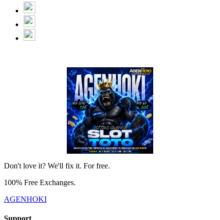
Don't love it? We'll fix it. For free.
100% Free Exchanges.
AGENHOKI
Support