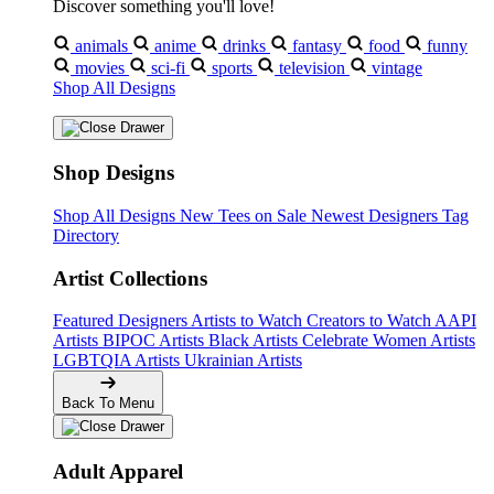
Discover something you'll love!
animals
anime
drinks
fantasy
food
funny
movies
sci-fi
sports
television
vintage
Shop All Designs
Shop Designs
Shop All Designs
New Tees on Sale
Newest Designers
Tag
Directory
Artist Collections
Featured Designers
Artists to Watch
Creators to Watch
AAPI
Artists
BIPOC Artists
Black Artists
Celebrate Women Artists
LGBTQIA Artists
Ukrainian Artists
Back To Menu
Adult Apparel