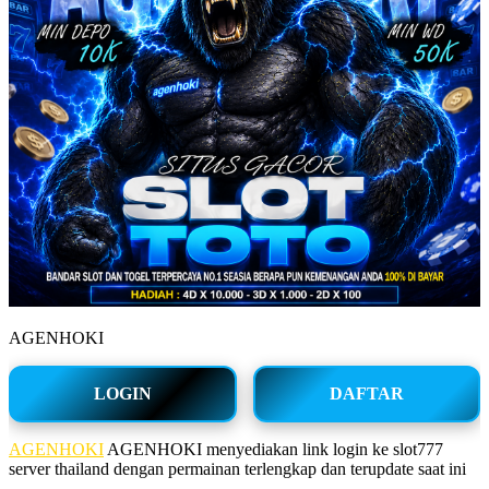
AGENHOKI
LOGIN
DAFTAR
AGENHOKI
AGENHOKI menyediakan link login ke slot777
server thailand dengan permainan terlengkap dan terupdate saat ini