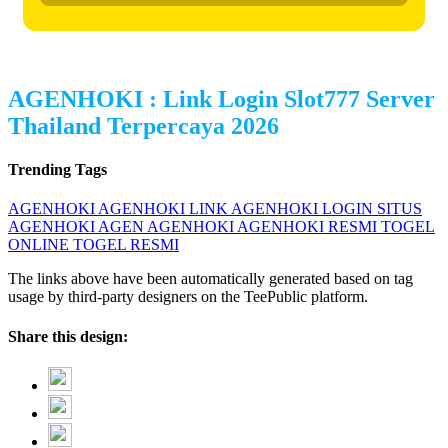
AGENHOKI : Link Login Slot777 Server
Thailand Terpercaya 2026
Trending Tags
AGENHOKI
AGENHOKI LINK
AGENHOKI LOGIN
SITUS
AGENHOKI
AGEN AGENHOKI
AGENHOKI RESMI
TOGEL
ONLINE
TOGEL RESMI
The links above have been automatically generated based on tag
usage by third-party designers on the TeePublic platform.
Share this design: