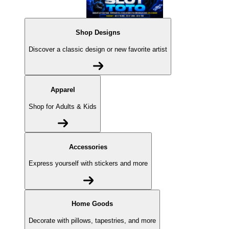
Shop Designs
Discover a classic design or new favorite artist
Apparel
Shop for Adults & Kids
Accessories
Express yourself with stickers and more
Home Goods
Decorate with pillows, tapestries, and more