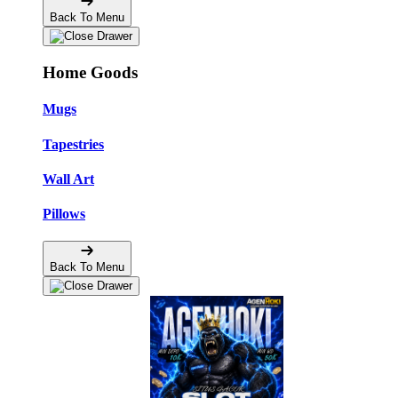
Back To Menu
Home Goods
Mugs
Tapestries
Wall Art
Pillows
Back To Menu