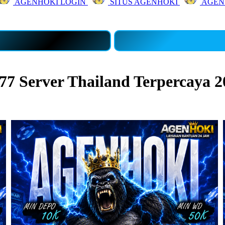
AGENHOKI LOGIN
SITUS AGENHOKI
AGEN
7 Server Thailand Terpercaya 2