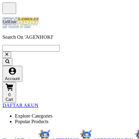
Search On 'AGENHOKI'
Account
0
Cart
DAFTAR AKUN
Explore Categories
Popular Products