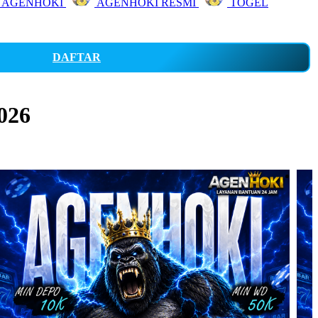
 AGENHOKI
AGENHOKI RESMI
TOGEL
DAFTAR
026