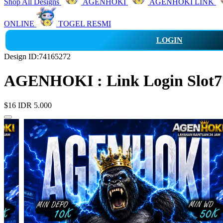
Shop All Designs
AGENHOKI
AGENHOKI LINK
ONLINE
TOGEL RESMI
LOGIN
Design ID:74165272
AGENHOKI : Link Login Slot77
$16
IDR 5.000