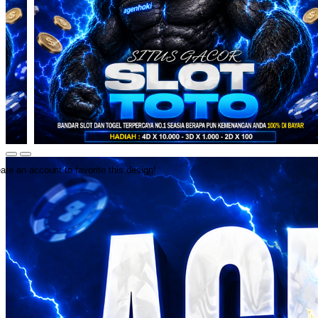
ate an account to favorite this design!