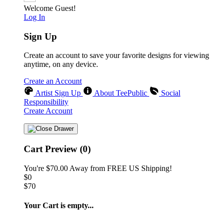
Welcome Guest!
Log In
Sign Up
Create an account to save your favorite designs for viewing
anytime, on any device.
Create an Account
Artist Sign Up
About TeePublic
Social
Responsibility
Create Account
Cart Preview (0)
You're
$70.00
Away from
FREE US Shipping!
$0
$70
Your Cart is empty...