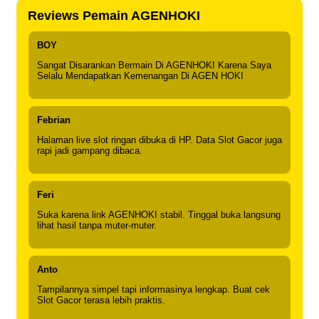
Reviews Pemain AGENHOKI
BOY
Sangat Disarankan Bermain Di AGENHOKI Karena Saya
Selalu Mendapatkan Kemenangan Di AGEN HOKI
Febrian
Halaman live slot ringan dibuka di HP. Data Slot Gacor juga
rapi jadi gampang dibaca.
Feri
Suka karena link AGENHOKI stabil. Tinggal buka langsung
lihat hasil tanpa muter-muter.
Anto
Tampilannya simpel tapi informasinya lengkap. Buat cek
Slot Gacor terasa lebih praktis.