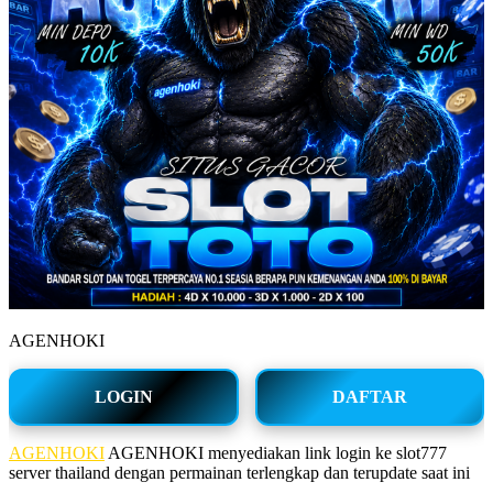
AGENHOKI
LOGIN
DAFTAR
AGENHOKI
AGENHOKI menyediakan link login ke slot777
server thailand dengan permainan terlengkap dan terupdate saat ini