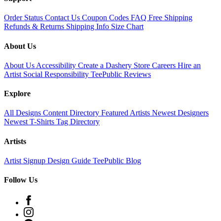
Order Status
Contact Us
Coupon Codes
FAQ
Free Shipping
Refunds & Returns
Shipping Info
Size Chart
About Us
About Us
Accessibility
Create a Dashery Store
Careers
Hire an
Artist
Social Responsibility
TeePublic Reviews
Explore
All Designs
Content Directory
Featured Artists
Newest Designers
Newest T-Shirts
Tag Directory
Artists
Artist Signup
Design Guide
TeePublic Blog
Follow Us