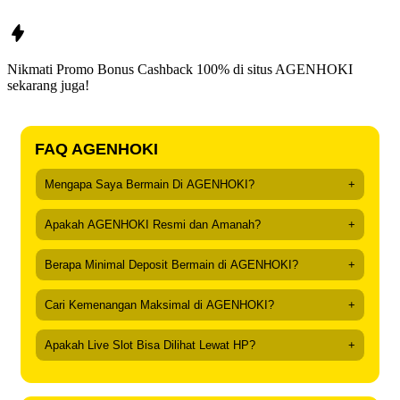
Nikmati Promo Bonus Cashback 100% di situs
AGENHOKI
sekarang juga!
FAQ AGENHOKI
Mengapa Saya Bermain Di AGENHOKI?
+
Apakah AGENHOKI Resmi dan Amanah?
+
Berapa Minimal Deposit Bermain di AGENHOKI?
+
Cari Kemenangan Maksimal di AGENHOKI?
+
Apakah Live Slot Bisa Dilihat Lewat HP?
+