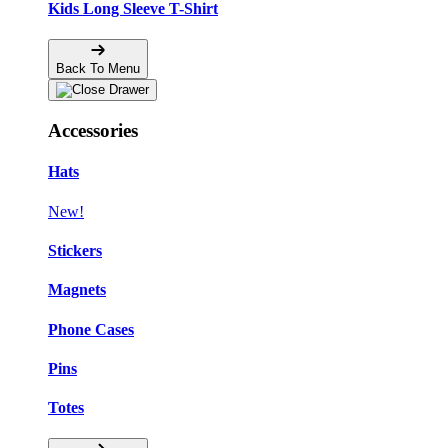
Kids Long Sleeve T-Shirt
Back To Menu
Accessories
Hats
New!
Stickers
Magnets
Phone Cases
Pins
Totes