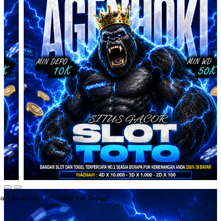
ate an account to favorite this design!