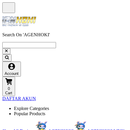
Search On 'AGENHOKI'
Account
0
Cart
DAFTAR AKUN
Explore Categories
Popular Products