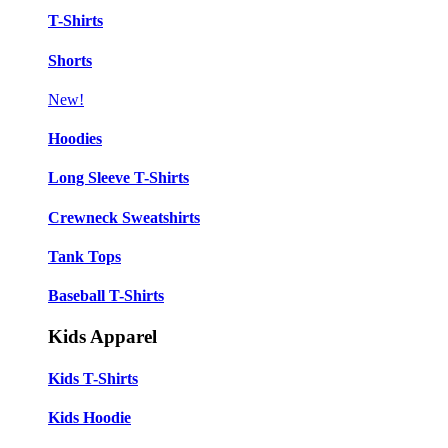
T-Shirts
Shorts
New!
Hoodies
Long Sleeve T-Shirts
Crewneck Sweatshirts
Tank Tops
Baseball T-Shirts
Kids Apparel
Kids T-Shirts
Kids Hoodie