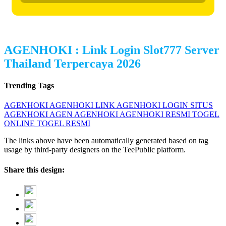
AGENHOKI : Link Login Slot777 Server
Thailand Terpercaya 2026
Trending Tags
AGENHOKI
AGENHOKI LINK
AGENHOKI LOGIN
SITUS
AGENHOKI
AGEN AGENHOKI
AGENHOKI RESMI
TOGEL
ONLINE
TOGEL RESMI
The links above have been automatically generated based on tag
usage by third-party designers on the TeePublic platform.
Share this design: