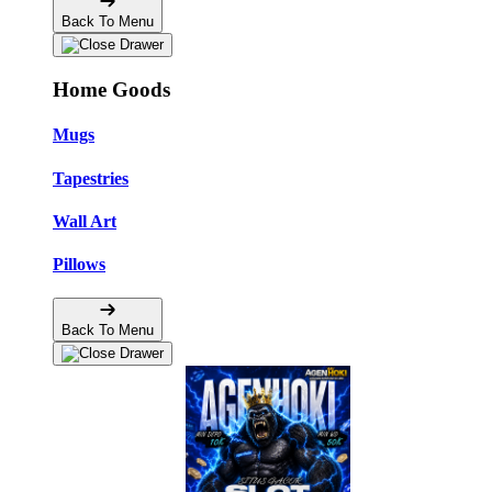
Back To Menu
Home Goods
Mugs
Tapestries
Wall Art
Pillows
Back To Menu