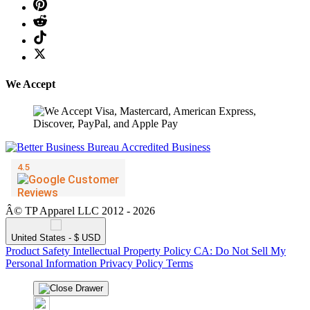
We Accept
Â© TP Apparel LLC 2012 - 2026
United States - $ USD
Product Safety
Intellectual Property Policy
CA: Do Not Sell My
Personal Information
Privacy Policy
Terms