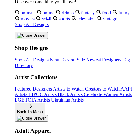
Discover something you'll love!
animals
anime
drinks
fantasy
food
funny
movies
sci-fi
sports
television
vintage
Shop All Designs
Shop Designs
Shop All Designs
New Tees on Sale
Newest Designers
Tag
Directory
Artist Collections
Featured Designers
Artists to Watch
Creators to Watch
AAPI
Artists
BIPOC Artists
Black Artists
Celebrate Women Artists
LGBTQIA Artists
Ukrainian Artists
Back To Menu
Adult Apparel