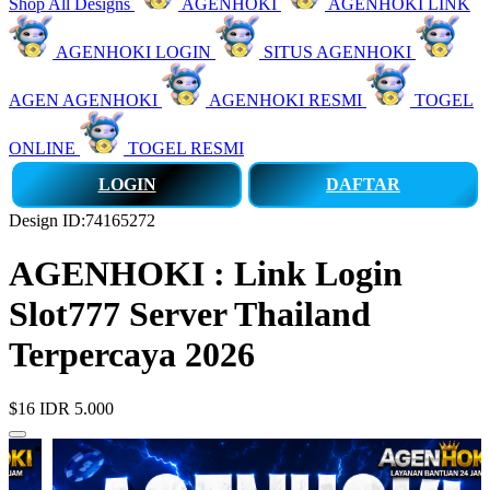
Shop All Designs
AGENHOKI
AGENHOKI LINK
AGENHOKI LOGIN
SITUS AGENHOKI
AGEN AGENHOKI
AGENHOKI RESMI
TOGEL
ONLINE
TOGEL RESMI
LOGIN
DAFTAR
Design ID:74165272
AGENHOKI : Link Login
Slot777 Server Thailand
Terpercaya 2026
$16
IDR 5.000