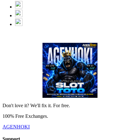
Don't love it? We'll fix it. For free.
100% Free Exchanges.
AGENHOKI
Support