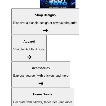
Shop Designs
Discover a classic design or new favorite artist
Apparel
Shop for Adults & Kids
Accessories
Express yourself with stickers and more
Home Goods
Decorate with pillows, tapestries, and more