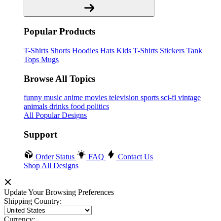
Popular Products
T-Shirts
Shorts
Hoodies
Hats
Kids T-Shirts
Stickers
Tank
Tops
Mugs
Browse All Topics
funny
music
anime
movies
television
sports
sci-fi
vintage
animals
drinks
food
politics
All Popular Designs
Support
Order Status
FAQ
Contact Us
Shop All Designs
Update Your Browsing Preferences
Shipping Country:
Currency: