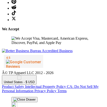
We Accept
Â© TP Apparel LLC 2012 - 2026
United States - $ USD
Product Safety
Intellectual Property Policy
CA: Do Not Sell My
Personal Information
Privacy Policy
Terms