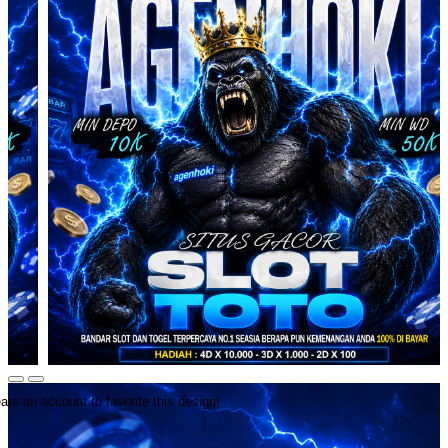
ate an account to favorite this design!