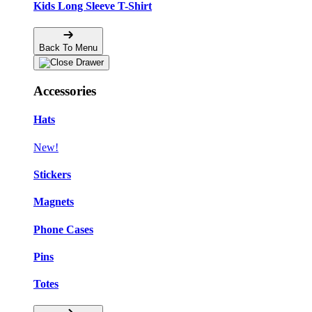
Kids Long Sleeve T-Shirt
Back To Menu
Accessories
Hats
New!
Stickers
Magnets
Phone Cases
Pins
Totes