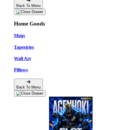
Back To Menu
Home Goods
Mugs
Tapestries
Wall Art
Pillows
Back To Menu