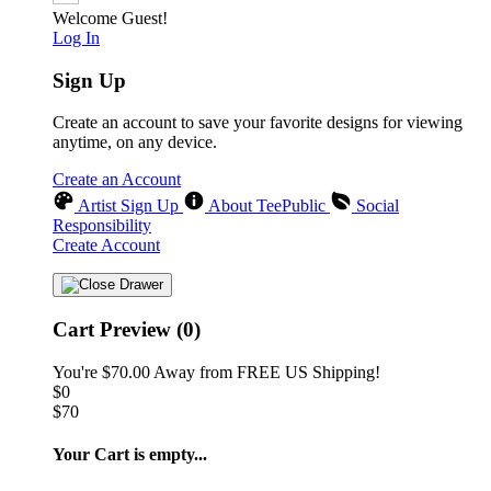
Welcome Guest!
Log In
Sign Up
Create an account to save your favorite designs for viewing
anytime, on any device.
Create an Account
Artist Sign Up
About TeePublic
Social
Responsibility
Create Account
Cart Preview (0)
You're
$70.00
Away from
FREE US Shipping!
$0
$70
Your Cart is empty...