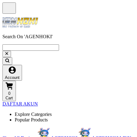
Search On 'AGENHOKI'
Account
0
Cart
DAFTAR AKUN
Explore Categories
Popular Products