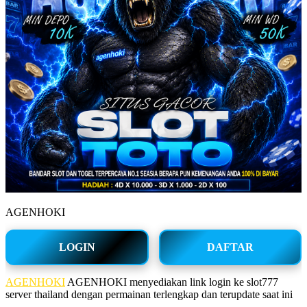
AGENHOKI
LOGIN
DAFTAR
AGENHOKI
AGENHOKI menyediakan link login ke slot777
server thailand dengan permainan terlengkap dan terupdate saat ini