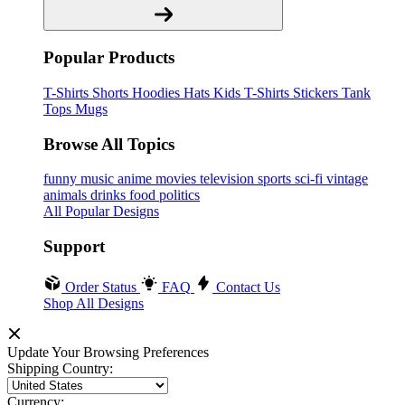
Popular Products
T-Shirts
Shorts
Hoodies
Hats
Kids T-Shirts
Stickers
Tank
Tops
Mugs
Browse All Topics
funny
music
anime
movies
television
sports
sci-fi
vintage
animals
drinks
food
politics
All Popular Designs
Support
Order Status
FAQ
Contact Us
Shop All Designs
Update Your Browsing Preferences
Shipping Country:
Currency: