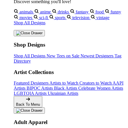
Discover something you'll love!
animals
anime
drinks
fantasy
food
funny
movies
sci-fi
sports
television
vintage
Shop All Designs
Shop Designs
Shop All Designs
New Tees on Sale
Newest Designers
Tag
Directory
Artist Collections
Featured Designers
Artists to Watch
Creators to Watch
AAPI
Artists
BIPOC Artists
Black Artists
Celebrate Women Artists
LGBTQIA Artists
Ukrainian Artists
Back To Menu
Adult Apparel