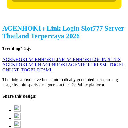
AGENHOKI : Link Login Slot777 Server
Thailand Terpercaya 2026
Trending Tags
AGENHOKI
AGENHOKI LINK
AGENHOKI LOGIN
SITUS
AGENHOKI
AGEN AGENHOKI
AGENHOKI RESMI
TOGEL
ONLINE
TOGEL RESMI
The links above have been automatically generated based on tag
usage by third-party designers on the TeePublic platform.
Share this design: