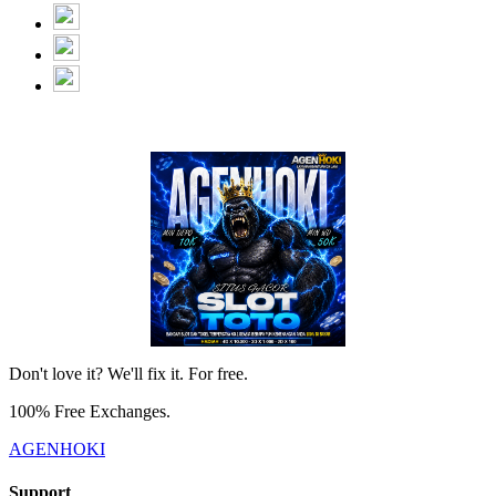
Don't love it? We'll fix it. For free.
100% Free Exchanges.
AGENHOKI
Support