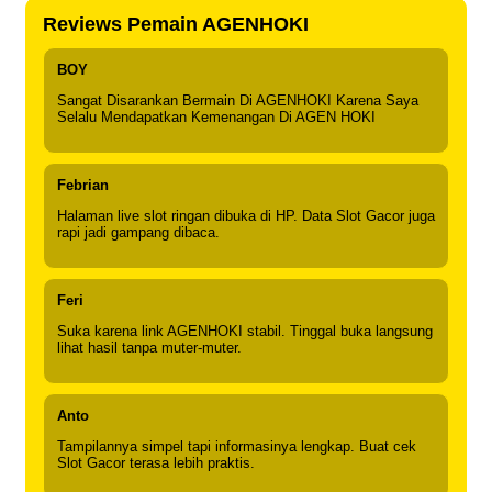
Reviews Pemain AGENHOKI
BOY
Sangat Disarankan Bermain Di AGENHOKI Karena Saya
Selalu Mendapatkan Kemenangan Di AGEN HOKI
Febrian
Halaman live slot ringan dibuka di HP. Data Slot Gacor juga
rapi jadi gampang dibaca.
Feri
Suka karena link AGENHOKI stabil. Tinggal buka langsung
lihat hasil tanpa muter-muter.
Anto
Tampilannya simpel tapi informasinya lengkap. Buat cek
Slot Gacor terasa lebih praktis.