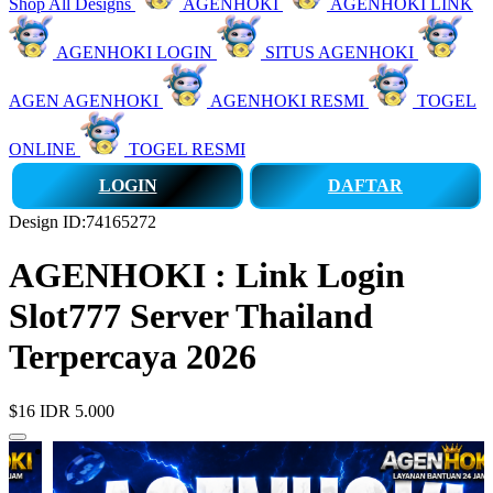
Shop All Designs
AGENHOKI
AGENHOKI LINK
AGENHOKI LOGIN
SITUS AGENHOKI
AGEN AGENHOKI
AGENHOKI RESMI
TOGEL
ONLINE
TOGEL RESMI
LOGIN
DAFTAR
Design ID:74165272
AGENHOKI : Link Login
Slot777 Server Thailand
Terpercaya 2026
$16
IDR 5.000