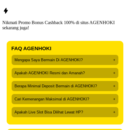
Nikmati Promo Bonus Cashback 100% di situs
AGENHOKI
sekarang juga!
FAQ AGENHOKI
Mengapa Saya Bermain Di AGENHOKI?
+
Apakah AGENHOKI Resmi dan Amanah?
+
Berapa Minimal Deposit Bermain di AGENHOKI?
+
Cari Kemenangan Maksimal di AGENHOKI?
+
Apakah Live Slot Bisa Dilihat Lewat HP?
+