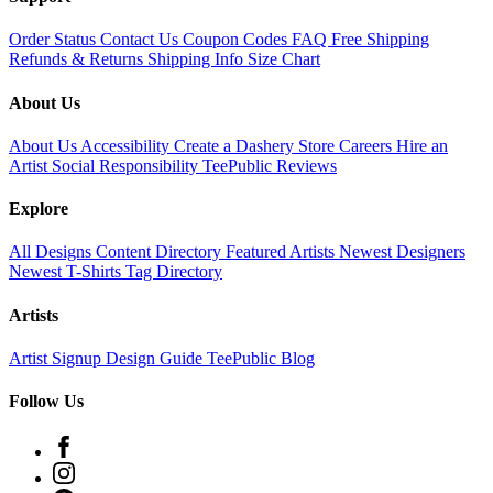
Order Status
Contact Us
Coupon Codes
FAQ
Free Shipping
Refunds & Returns
Shipping Info
Size Chart
About Us
About Us
Accessibility
Create a Dashery Store
Careers
Hire an
Artist
Social Responsibility
TeePublic Reviews
Explore
All Designs
Content Directory
Featured Artists
Newest Designers
Newest T-Shirts
Tag Directory
Artists
Artist Signup
Design Guide
TeePublic Blog
Follow Us