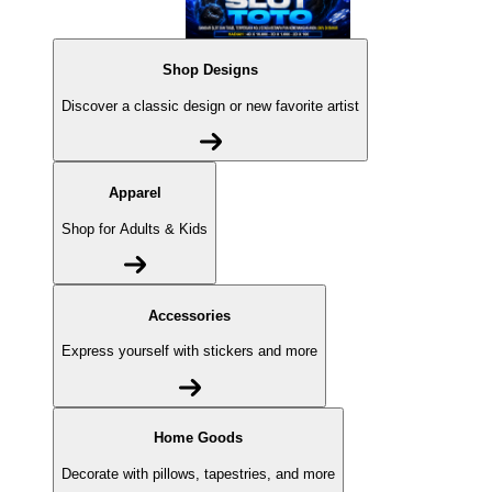
Shop Designs
Discover a classic design or new favorite artist
Apparel
Shop for Adults & Kids
Accessories
Express yourself with stickers and more
Home Goods
Decorate with pillows, tapestries, and more