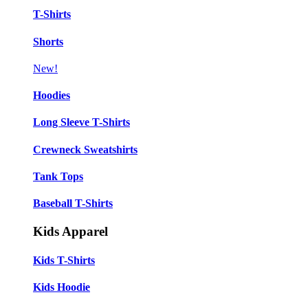
T-Shirts
Shorts
New!
Hoodies
Long Sleeve T-Shirts
Crewneck Sweatshirts
Tank Tops
Baseball T-Shirts
Kids Apparel
Kids T-Shirts
Kids Hoodie